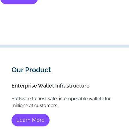
Our Product
Enterprise Wallet Infrastructure
Software to host safe, interoperable wallets for
millions of customers.
Learn More