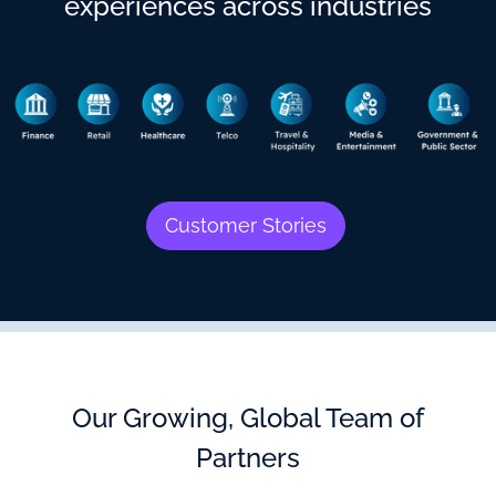
experiences across industries
Customer Stories
Our Growing, Global Team of
Partners