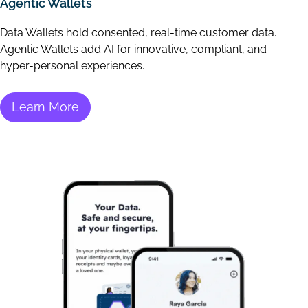
Agentic Wallets
Data Wallets hold consented, real-time customer data.
Agentic Wallets add AI for innovative, compliant, and
hyper-personal experiences.
Learn More