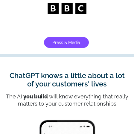
Press & Media
ChatGPT knows a little about a lot
of your customers' lives
The AI
you build
will know everything that really
matters to your customer relationships