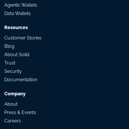
Agentic Wallets
Data Wallets
Resources
Customer Stories
Blog
About Solid
Trust
Security
Documentation
Company
About
Press & Events
Careers