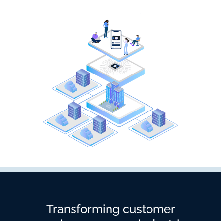
Transforming customer