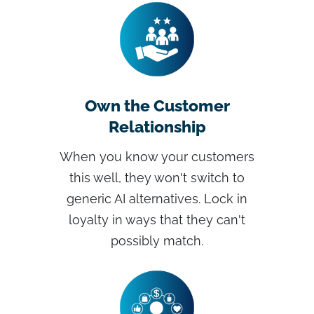
Own the Customer
Relationship
When you know your customers
this well, they won't switch to
generic AI alternatives. Lock in
loyalty in ways that they can't
possibly match.