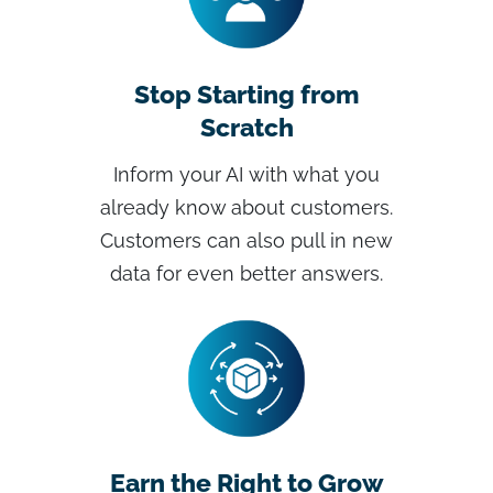
Stop Starting from
Scratch
Inform your AI with what you
already know about customers.
Customers can also pull in new
data for even better answers.
Earn the Right to Grow