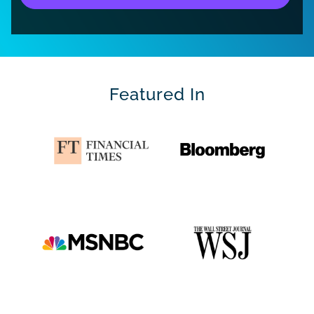
Featured In