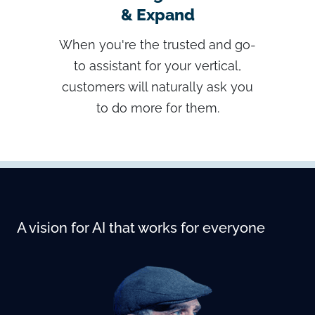
& Expand
When you're the trusted and go-
to assistant for your vertical,
customers will naturally ask you
to do more for them.
A vision for AI that works for everyone