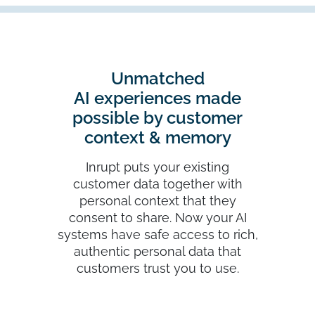
Unmatched
AI experiences made
possible by customer
context & memory
Inrupt puts your existing
customer data together with
personal context that they
consent to share. Now your AI
systems have safe access to rich,
authentic personal data that
customers trust you to use.