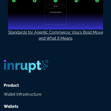
Standards for Agentic Commerce: Visa's Bold Move
and What It Means
Product
Wallet Infrastructure
Wallets