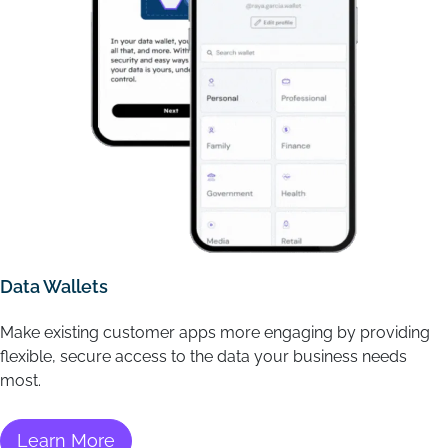
Data Wallets
Make existing customer apps more engaging by providing
flexible, secure access to the data your business needs
most.
Learn More