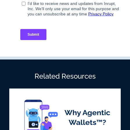
Related Resources