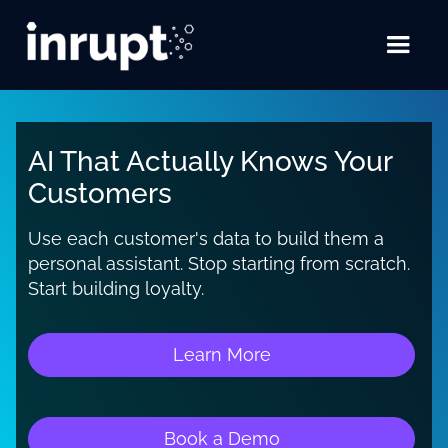
AI That Actually Knows Your
Customers
Use each customer's data to build them a
personal assistant. Stop starting from scratch.
Start building loyalty.
Learn More
Book a Demo