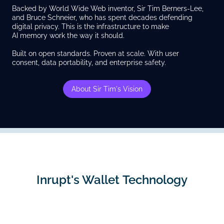
Backed by World Wide Web inventor, Sir Tim Berners-Lee,
and Bruce Schneier, who has spent decades defending
digital privacy. This is the infrastructure to make
AI memory work the way it should.
Built on open standards. Proven at scale. With user
consent, data portability, and enterprise safety.
About Sir Tim's Vision
Inrupt's Wallet Technology