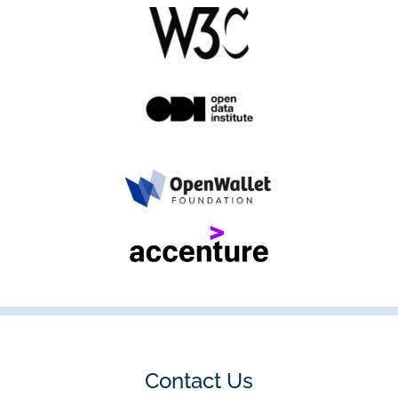
Contact Us