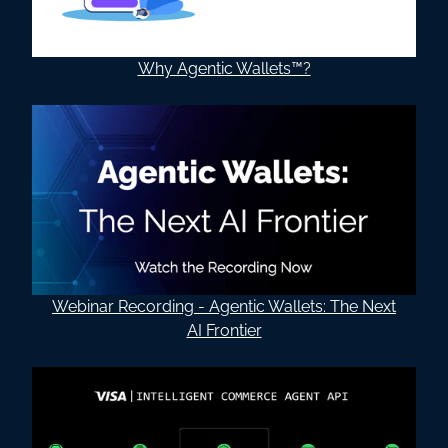
Why Agentic Wallets™?
Webinar Recording - Agentic Wallets: The Next
AI Frontier