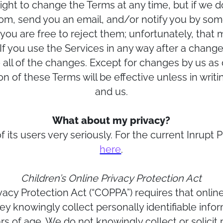
ight to change the Terms at any time, but if we do
.com, send you an email, and/or notify you by som
you are free to reject them; unfortunately, that 
 If you use the Services in any way after a change 
all of the changes. Except for changes by us as
 of these Terms will be effective unless in writ
and us.
What about my privacy?
f its users very seriously. For the current Inrupt P
here
.
Children’s Online Privacy Protection Act
vacy Protection Act (“COPPA”) requires that onlin
y knowingly collect personally identifiable info
s of age. We do not knowingly collect or solicit p