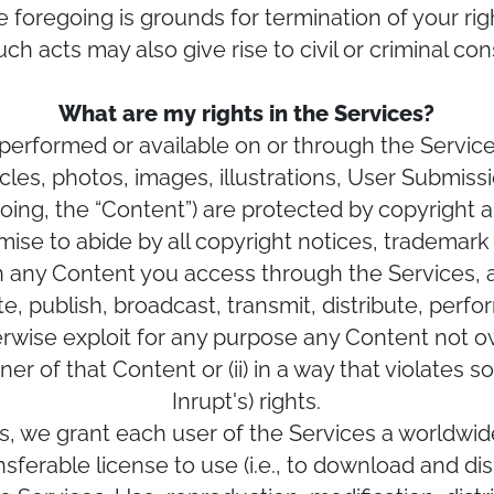
he foregoing is grounds for termination of your ri
uch acts may also give rise to civil or criminal c
What are my rights in the Services?
performed or available on or through the Services
rticles, photos, images, illustrations, User Submis
egoing, the “Content”) are protected by copyright 
mise to abide by all copyright notices, trademark 
in any Content you access through the Services, 
e, publish, broadcast, transmit, distribute, perfor
erwise exploit for any purpose any Content not ow
er of that Content or (ii) in a way that violates 
Inrupt's) rights.
s, we grant each user of the Services a worldwid
ferable license to use (i.e., to download and dis