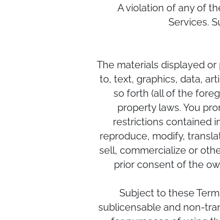
A violation of any of t
Services. S
The materials displayed or 
to, text, graphics, data, a
so forth (all of the for
property laws. You pro
restrictions contained 
reproduce, modify, translat
sell, commercialize or oth
prior consent of the own
Subject to these Term
sublicensable and non-trans