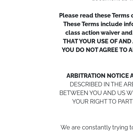
Please read these Terms 
These Terms include info
class action waiver and
THAT YOUR USE OF AND 
YOU DO NOT AGREE TO A
ARBITRATION NOTICE 
DESCRIBED IN THE A
BETWEEN YOU AND US WIL
YOUR RIGHT TO PART
We are constantly trying 