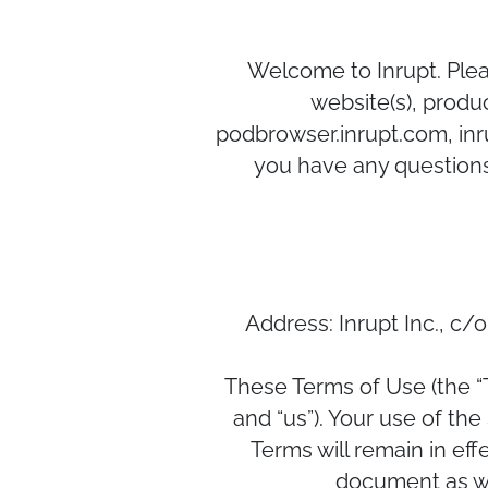
Welcome to Inrupt. Pleas
website(s), produc
podbrowser.inrupt.com, inru
you have any questions
Address: Inrupt Inc., c
These Terms of Use (the “
and “us”). Your use of th
Terms will remain in eff
document as we