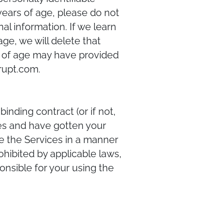
 years of age, please do not
al information. If we learn
ge, we will delete that
rs of age may have provided
rupt.com.
inding contract (or if not,
ces and have gotten your
se the Services in a manner
rohibited by applicable laws,
onsible for your using the