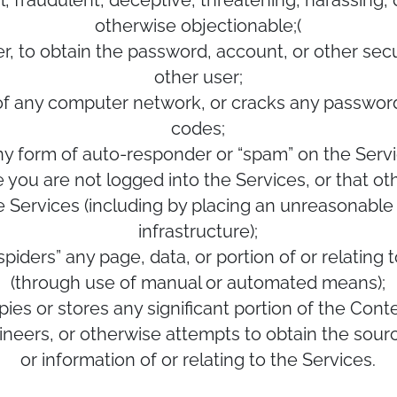
l, fraudulent, deceptive, threatening, harassing
otherwise objectionable;(
r, to obtain the password, account, or other sec
other user;
y of any computer network, or cracks any passwor
codes;
, any form of auto-responder or “spam” on the Ser
e you are not logged into the Services, or that ot
e Services (including by placing an unreasonable 
infrastructure);
 “spiders” any page, data, or portion of or relatin
(through use of manual or automated means);
opies or stores any significant portion of the Conte
gineers, or otherwise attempts to obtain the sour
or information of or relating to the Services.