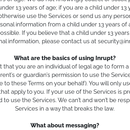
nder 13 years of age; if you are a child under 13
 otherwise use the Services or send us any person
onal information from a child under 13 years of a
possible. If you believe that a child under 13 yea
nal information, please contact us at security@in
What are the basics of using Inrupt?
that you are an individual of legal age to form a b
rent’s or guardian’s permission to use the Servi
e to these Terms on your behalf). You will only u
that apply to you. If your use of the Services is p
d to use the Services. We can’t and won’t be resp
Services in a way that breaks the law.
What about messaging?