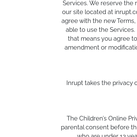
Services. We reserve the r
our site located at inrupt
agree with the new Terms, 
able to use the Services.
that means you agree to 
amendment or modification
Inrupt takes the privacy o
The Children’s Online Pri
parental consent before the
who are under 13 year