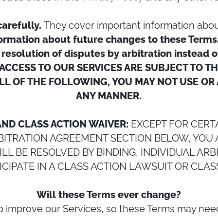
carefully.
They cover important information abou
rmation about future changes to these Terms, li
 resolution of disputes by arbitration instead 
ACCESS TO OUR SERVICES ARE SUBJECT TO T
LL OF THE FOLLOWING, YOU MAY NOT USE OR 
ANY MANNER.
AND CLASS ACTION WAIVER:
EXCEPT FOR CERTA
RBITRATION AGREEMENT SECTION BELOW, YOU 
L BE RESOLVED BY BINDING, INDIVIDUAL AR
ICIPATE IN A CLASS ACTION LAWSUIT OR CLAS
Will these Terms ever change?
to improve our Services, so these Terms may nee