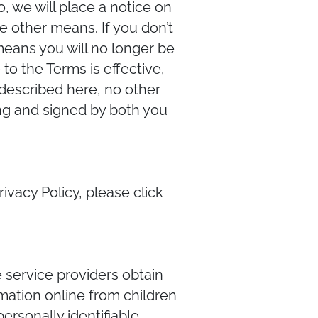
, we will place a notice on
e other means. If you don’t
means you will no longer be
to the Terms is effective,
 described here, no other
ing and signed by both you
rivacy Policy, please click
e service providers obtain
rmation online from children
ersonally identifiable