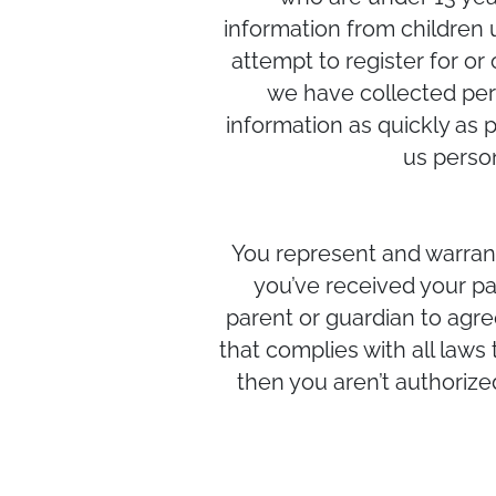
information from children u
attempt to register for or
we have collected pers
information as quickly as 
us perso
You represent and warrant 
you’ve received your pa
parent or guardian to agre
that complies with all laws 
then you aren’t authorize