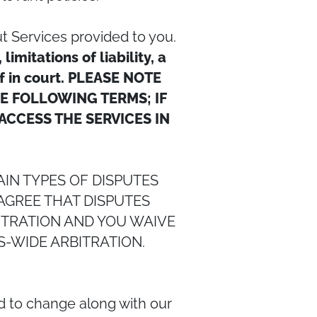
t Services provided to you.
mitations of liability, a
of in court. PLEASE NOTE
HE FOLLOWING TERMS; IF
ACCESS THE SERVICES IN
IN TYPES OF DISPUTES
AGREE THAT DISPUTES
BITRATION AND YOU WAIVE
S-WIDE ARBITRATION.
d to change along with our