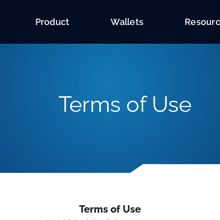
Product
Wallets
Resour
Terms of Use
Terms of Use