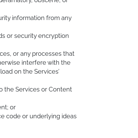
, defamatory, obscene, or
urity information from any
ds or security encryption
vices, or any processes that
herwise interfere with the
load on the Services’
g to the Services or Content
nt; or
ce code or underlying ideas