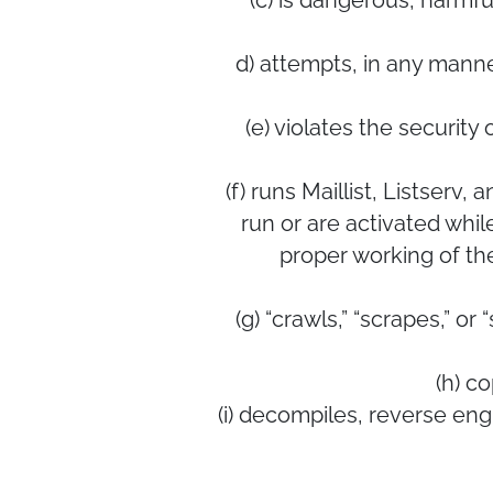
(c) is dangerous, harmfu
d) attempts, in any manne
(e) violates the securit
(f) runs Maillist, Listserv
run or are activated whil
proper working of th
(g) “crawls,” “scrapes,” or
(h) c
(i) decompiles, reverse en