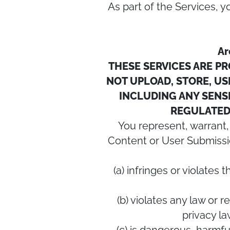
As part of the Services,
Ar
THESE SERVICES ARE P
NOT UPLOAD, STORE, USE
INCLUDING ANY SENSI
REGULATED 
You represent, warrant,
Content or User Submissio
(a) infringes or violates 
(b) violates any law or r
privacy l