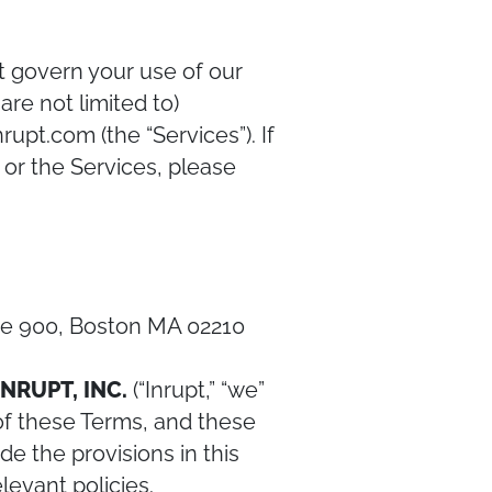
at govern your use of our
are not limited to)
upt.com (the “Services”). If
or the Services, please
ite 900, Boston MA 02210
INRUPT, INC.
(“Inrupt,” “we”
 of these Terms, and these
de the provisions in this
levant policies.