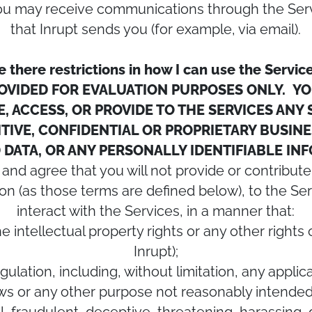
 you may receive communications through the Ser
that Inrupt sends you (for example, via email).
e there restrictions in how I can use the Servic
ROVIDED FOR EVALUATION PURPOSES ONLY. YO
, ACCESS, OR PROVIDE TO THE SERVICES ANY
TIVE, CONFIDENTIAL OR PROPRIETARY BUSIN
DATA, OR ANY PERSONALLY IDENTIFIABLE I
 and agree that you will not provide or contribute
n (as those terms are defined below), to the Ser
interact with the Services, in a manner that:
the intellectual property rights or any other right
Inrupt);
egulation, including, without limitation, any appli
aws or any other purpose not reasonably intended 