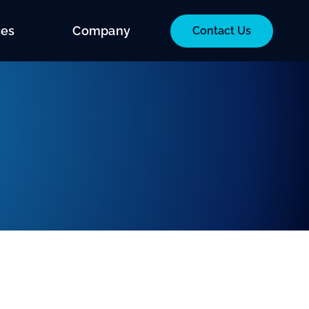
ces
Company
Contact Us