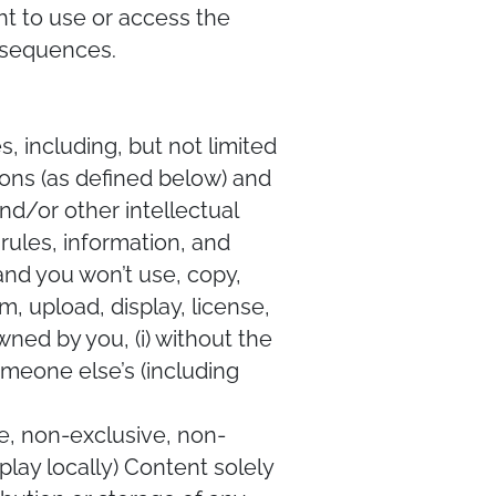
ght to use or access the
onsequences.
, including, but not limited
sions (as defined below) and
and/or other intellectual
rules, information, and
and you won’t use, copy,
m, upload, display, license,
ned by you, (i) without the
someone else’s (including
e, non-exclusive, non-
play locally) Content solely