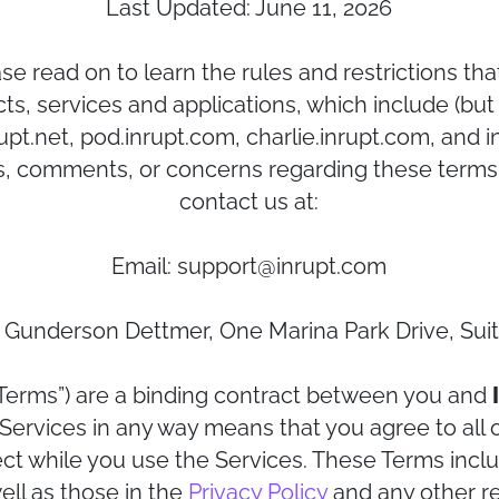
Last Updated: June 11, 2026
e read on to learn the rules and restrictions th
ts, services and applications, which include (but 
pt.net, pod.inrupt.com, charlie.inrupt.com, and inr
, comments, or concerns regarding these terms 
contact us at:
Email: support@inrupt.com
/o Gunderson Dettmer, One Marina Park Drive, Su
Terms”) are a binding contract between you and
e Services in any way means that you agree to all
ect while you use the Services. These Terms inclu
ll as those in the
Privacy Policy
and any other re