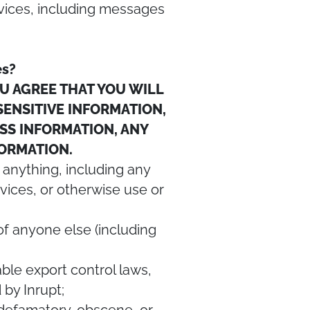
vices, including messages
es?
U AGREE THAT YOU WILL
 SENSITIVE INFORMATION,
ESS INFORMATION, ANY
NFORMATION.
 anything, including any
vices, or otherwise use or
s of anyone else (including
cable export control laws,
by Inrupt;