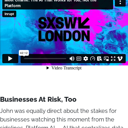
Businesses At Risk, Too
John was equally direct about the stakes for
businesses watching this moment from the
sidelines. Platform AI — AI that centralizes data,