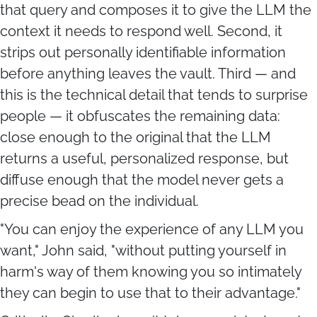
that query and composes it to give the LLM the
context it needs to respond well. Second, it
strips out personally identifiable information
before anything leaves the vault. Third — and
this is the technical detail that tends to surprise
people — it obfuscates the remaining data:
close enough to the original that the LLM
returns a useful, personalized response, but
diffuse enough that the model never gets a
precise bead on the individual.
"You can enjoy the experience of any LLM you
want," John said, "without putting yourself in
harm's way of them knowing you so intimately
they can begin to use that to their advantage."