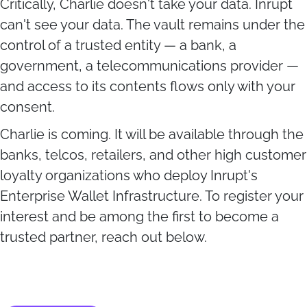
Critically, Charlie doesn't take your data. Inrupt
can't see your data. The vault remains under the
control of a trusted entity — a bank, a
government, a telecommunications provider —
and access to its contents flows only with your
consent.
Charlie is coming. It will be available through the
banks, telcos, retailers, and other high customer
loyalty organizations who deploy Inrupt's
Enterprise Wallet Infrastructure. To register your
interest and be among the first to become a
trusted partner, reach out below.