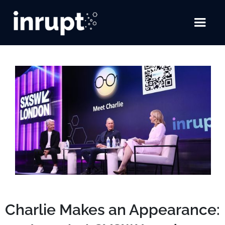
Charlie Makes an Appearance: