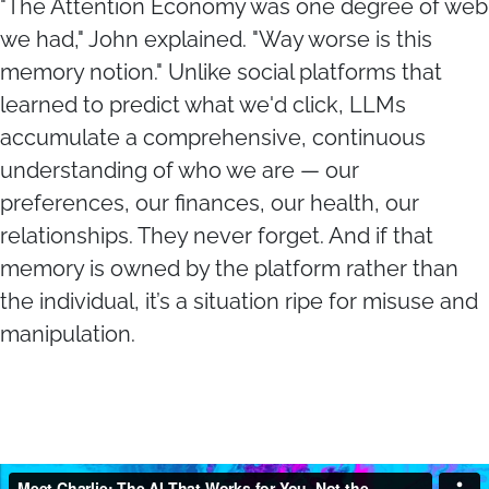
"The Attention Economy was one degree of web
we had," John explained. "Way worse is this
memory notion." Unlike social platforms that
learned to predict what we'd click, LLMs
accumulate a comprehensive, continuous
understanding of who we are — our
preferences, our finances, our health, our
relationships. They never forget. And if that
memory is owned by the platform rather than
the individual, it’s a situation ripe for misuse and
manipulation.