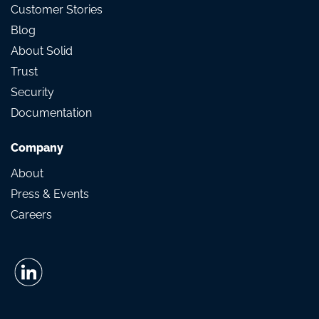
Customer Stories
Blog
About Solid
Trust
Security
Documentation
Company
About
Press & Events
Careers