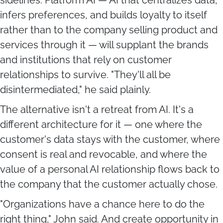
infers preferences, and builds loyalty to itself
rather than to the company selling product and
services through it — will supplant the brands
and institutions that rely on customer
relationships to survive. "They'll all be
disintermediated," he said plainly.
The alternative isn't a retreat from AI. It's a
different architecture for it — one where the
customer's data stays with the customer, where
consent is real and revocable, and where the
value of a personal AI relationship flows back to
the company that the customer actually chose.
"Organizations have a chance here to do the
right thing," John said. And create opportunity in