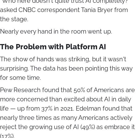
"Who here doesn't quite trust AI completely?"
asked CNBC correspondent Tania Bryer from
the stage.
Nearly every hand in the room went up.
The Problem with Platform AI
The show of hands was striking, but it wasn't
surprising. The data has been pointing this way
for some time.
Pew Research found that 50% of Americans are
more concerned than excited about AI in daily
life — up from 37% in 2021. Edelman found that
nearly three times as many Americans actively
reject the growing use of AI (49%) as embrace it
(17%).