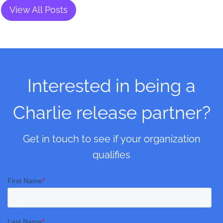
View All Posts
Interested in being a
Charlie release partner?
Get in touch to see if your organization
qualifies