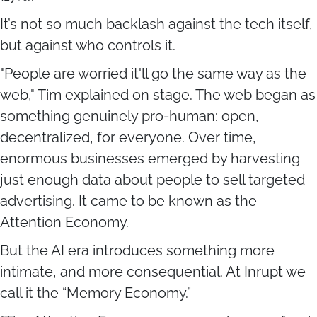
It’s not so much backlash against the tech itself,
but against who controls it.
"People are worried it'll go the same way as the
web," Tim explained on stage. The web began as
something genuinely pro-human: open,
decentralized, for everyone. Over time,
enormous businesses emerged by harvesting
just enough data about people to sell targeted
advertising. It came to be known as the
Attention Economy.
But the AI era introduces something more
intimate, and more consequential. At Inrupt we
call it the “Memory Economy.”