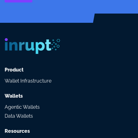
Product
Wallet Infrastructure
Wallets
Agentic Wallets
Data Wallets
Resources