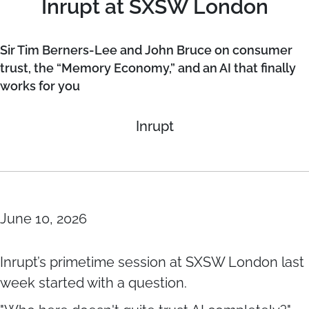
Inrupt at SXSW London
Sir Tim Berners-Lee and John Bruce on consumer
trust, the “Memory Economy,” and an AI that finally
works for you
Inrupt
June 10, 2026
Inrupt’s primetime session at SXSW London last
week started with a question.