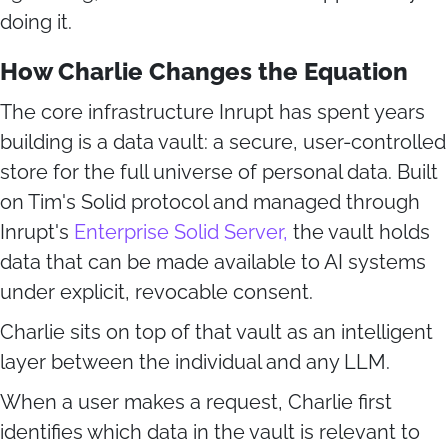
doing it.
How Charlie Changes the Equation
The core infrastructure Inrupt has spent years
building is a data vault: a secure, user-controlled
store for the full universe of personal data. Built
on Tim's Solid protocol and managed through
Inrupt's
Enterprise Solid Server,
the vault holds
data that can be made available to AI systems
under explicit, revocable consent.
Charlie sits on top of that vault as an intelligent
layer between the individual and any LLM.
When a user makes a request, Charlie first
identifies which data in the vault is relevant to