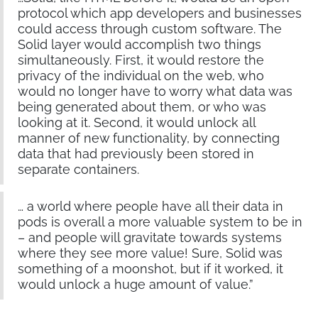
protocol which app developers and businesses
could access through custom software. The
Solid layer would accomplish two things
simultaneously. First, it would restore the
privacy of the individual on the web, who
would no longer have to worry what data was
being generated about them, or who was
looking at it. Second, it would unlock all
manner of new functionality, by connecting
data that had previously been stored in
separate containers.
… a world where people have all their data in
pods is overall a more valuable system to be in
– and people will gravitate towards systems
where they see more value! Sure, Solid was
something of a moonshot, but if it worked, it
would unlock a huge amount of value.”