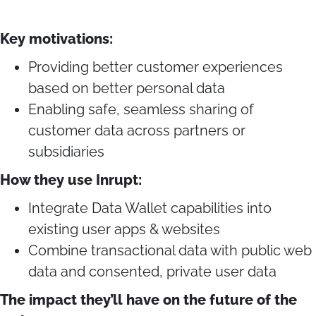
Key motivations:
Providing better customer experiences
based on better personal data
Enabling safe, seamless sharing of
customer data across partners or
subsidiaries
How they use Inrupt:
Integrate Data Wallet capabilities into
existing user apps & websites
Combine transactional data with public web
data and consented, private user data
The impact they’ll have on the future of the