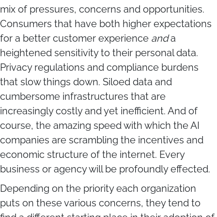
mix of pressures, concerns and opportunities.
Consumers that have both higher expectations
for a better customer experience
and
a
heightened sensitivity to their personal data.
Privacy regulations and compliance burdens
that slow things down. Siloed data and
cumbersome infrastructures that are
increasingly costly and yet inefficient. And of
course, the amazing speed with which the AI
companies are scrambling the incentives and
economic structure of the internet. Every
business or agency will be profoundly effected.
Depending on the priority each organization
puts on these various concerns, they tend to