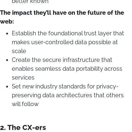
better known
The impact they’ll have on the future of the
web:
Establish the foundational trust layer that
makes user-controlled data possible at
scale
Create the secure infrastructure that
enables seamless data portability across
services
Set new industry standards for privacy-
preserving data architectures that others
will follow
2. The CX-ers