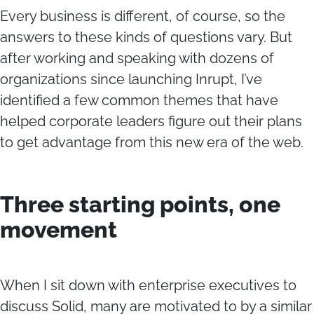
Every business is different, of course, so the
answers to these kinds of questions vary. But
after working and speaking with dozens of
organizations since launching Inrupt, I’ve
identified a few common themes that have
helped corporate leaders figure out their plans
to get advantage from this new era of the web.
Three starting points, one
movement
When I sit down with enterprise executives to
discuss Solid, many are motivated to by a similar