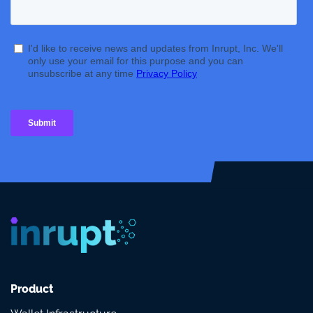
Product