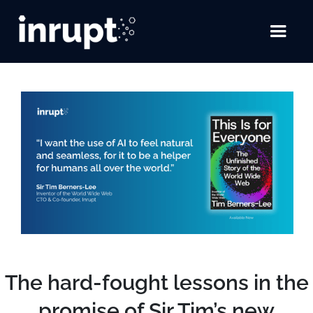
The hard-fought lessons in the
promise of Sir Tim’s new