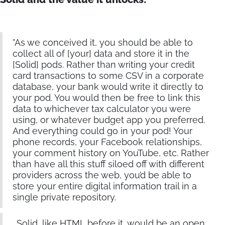
"As we conceived it, you should be able to
collect all of [your] data and store it in the
[Solid] pods. Rather than writing your credit
card transactions to some CSV in a corporate
database, your bank would write it directly to
your pod. You would then be free to link this
data to whichever tax calculator you were
using, or whatever budget app you preferred.
And everything could go in your pod! Your
phone records, your Facebook relationships,
your comment history on YouTube, etc. Rather
than have all this stuff siloed off with different
providers across the web, you’d be able to
store your entire digital information trail in a
single private repository.
…Solid, like HTML before it, would be an open