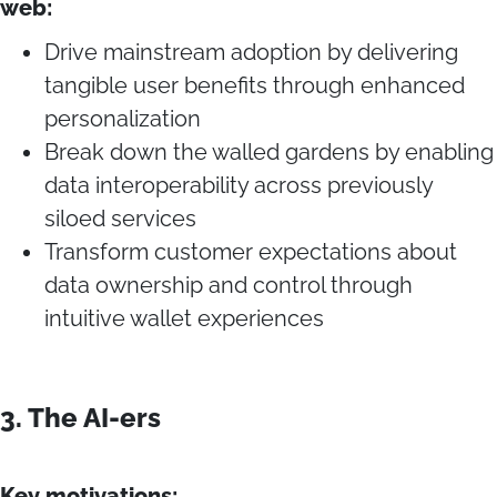
web:
Drive mainstream adoption by delivering
tangible user benefits through enhanced
personalization
Break down the walled gardens by enabling
data interoperability across previously
siloed services
Transform customer expectations about
data ownership and control through
intuitive wallet experiences
3. The AI-ers
Key motivations: