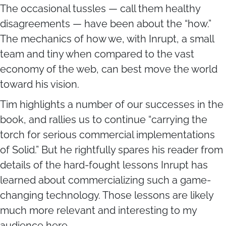
The occasional tussles — call them healthy
disagreements — have been about the “how.”
The mechanics of how we, with Inrupt, a small
team and tiny when compared to the vast
economy of the web, can best move the world
toward his vision.
Tim highlights a number of our successes in the
book, and rallies us to continue “carrying the
torch for serious commercial implementations
of Solid.” But he rightfully spares his reader from
details of the hard-fought lessons Inrupt has
learned about commercializing such a game-
changing technology. Those lessons are likely
much more relevant and interesting to my
audience here.