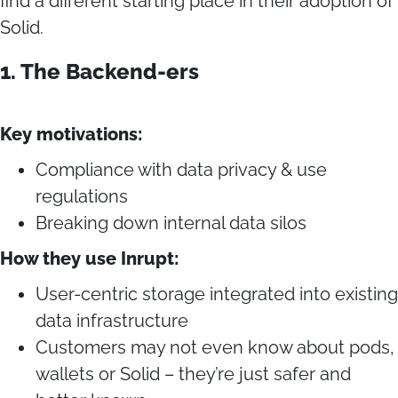
find a different starting place in their adoption of
Solid.
1. The Backend-ers
Key motivations:
Compliance with data privacy & use
regulations
Breaking down internal data silos
How they use Inrupt:
User-centric storage integrated into existing
data infrastructure
Customers may not even know about pods,
wallets or Solid – they’re just safer and