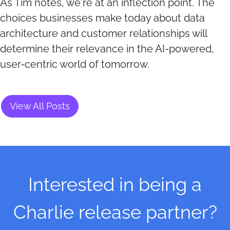
As Tim notes, we're at an inflection point. The
choices businesses make today about data
architecture and customer relationships will
determine their relevance in the AI-powered,
user-centric world of tomorrow.
View All Posts
Interested in being a
Charlie release partner?