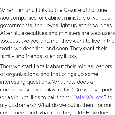
When Tim and I talk to the C-suite of Fortune
500 companies, or cabinet ministers of various
governments, their eyes light up at these ideas.
After all, executives and ministers are web users
too. Just like you and me, they want to live in the
world we describe, and soon. They want their
family and friends to enjoy it too.
Then we start to talk about their role as leaders
of organizations, and that brings up some
interesting questions.”What role does a
company like mine play in this? Do we give pods
(or as Inrupt likes to call them, “
Data Wallets
”) to
my customers? What do we put in them for our
customers, and what can they add? How does