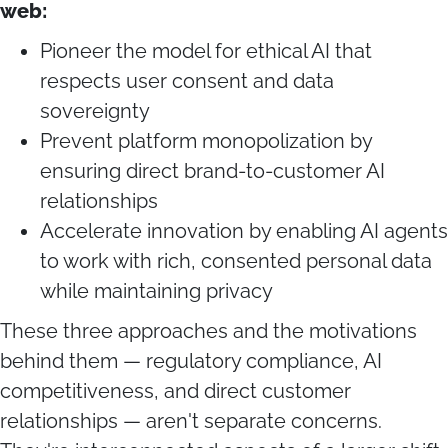
web:
Pioneer the model for ethical AI that
respects user consent and data
sovereignty
Prevent platform monopolization by
ensuring direct brand-to-customer AI
relationships
Accelerate innovation by enabling AI agents
to work with rich, consented personal data
while maintaining privacy
These three approaches and the motivations
behind them — regulatory compliance, AI
competitiveness, and direct customer
relationships — aren't separate concerns.