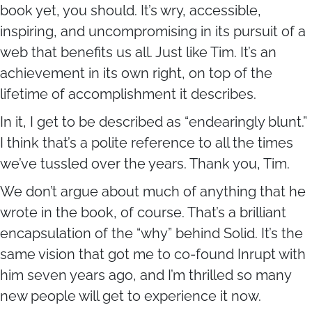
book yet, you should. It’s wry, accessible,
inspiring, and uncompromising in its pursuit of a
web that benefits us all. Just like Tim. It’s an
achievement in its own right, on top of the
lifetime of accomplishment it describes.
In it, I get to be described as “endearingly blunt.”
I think that’s a polite reference to all the times
we’ve tussled over the years. Thank you, Tim.
We don’t argue about much of anything that he
wrote in the book, of course. That’s a brilliant
encapsulation of the “why” behind Solid. It’s the
same vision that got me to co-found Inrupt with
him seven years ago, and I’m thrilled so many
new people will get to experience it now.