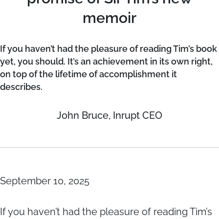
memoir
If you haven’t had the pleasure of reading Tim’s book
yet, you should. It’s an achievement in its own right,
on top of the lifetime of accomplishment it
describes.
John Bruce, Inrupt CEO
September 10, 2025
If you haven’t had the pleasure of reading Tim’s