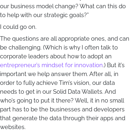
our business model change? What can this do
to help with our strategic goals?”
I could go on.
The questions are all appropriate ones, and can
be challenging. (Which is why I often talk to
corporate leaders about how to adopt an
entrepreneur’s mindset for innovation
.) But it’s
important we help answer them. After all, in
order to fully achieve Tim’s vision, our data
needs to get in our Solid Data Wallets. And
who’s going to put it there? Well, it in no small
part has to be the businesses and developers
that generate the data through their apps and
websites.