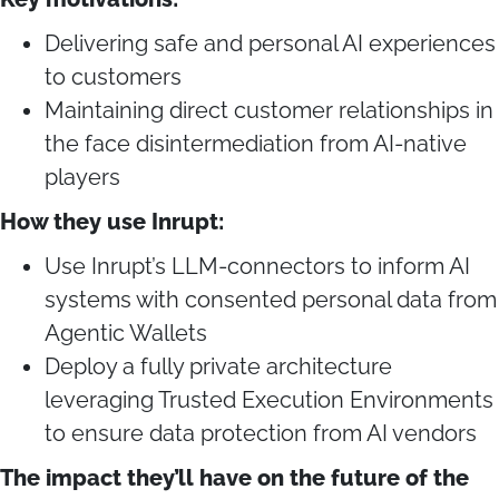
Delivering safe and personal AI experiences
to customers
Maintaining direct customer relationships in
the face disintermediation from AI-native
players
How they use Inrupt:
Use Inrupt’s LLM-connectors to inform AI
systems with consented personal data from
Agentic Wallets
Deploy a fully private architecture
leveraging Trusted Execution Environments
to ensure data protection from AI vendors
The impact they’ll have on the future of the