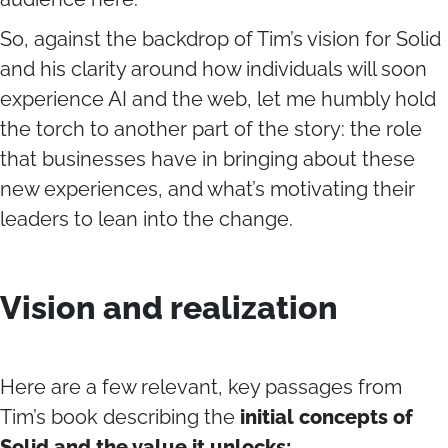
So, against the backdrop of Tim’s vision for Solid
and his clarity around how individuals will soon
experience AI and the web, let me humbly hold
the torch to another part of the story: the role
that businesses have in bringing about these
new experiences, and what’s motivating their
leaders to lean into the change.
Vision and realization
Here are a few relevant, key passages from
Tim’s book describing
the
initial concepts of
Solid
and the value it unlocks: