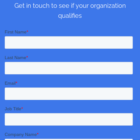
Get in touch to see if your organization
qualifies