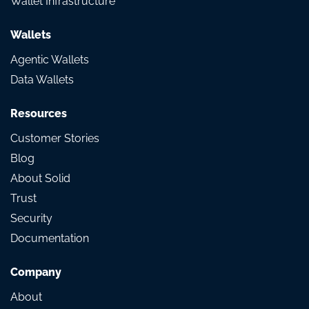
Wallet Infrastructure
Wallets
Agentic Wallets
Data Wallets
Resources
Customer Stories
Blog
About Solid
Trust
Security
Documentation
Company
About