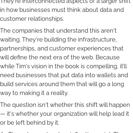
They're interconnected aspects of a larger shift
in how businesses must think about data and
customer relationships.
The companies that understand this aren't
waiting. They're building the infrastructure,
partnerships, and customer experiences that
will define the next era of the web. Because
while Tim's vision in the book is compelling, it’ll
need businesses that put data into wallets and
build services around them that will go a long
way to making it a reality.
The question isn't whether this shift will happen
— it's whether your organization will help lead it
or be left behind by it.