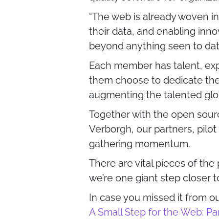
“The web is already woven int
their data, and enabling inno
beyond anything seen to da
Each member has talent, exp
them choose to dedicate thei
augmenting the talented glo
Together with the open sour
Verborgh, our partners, pilot
gathering momentum.
There are vital pieces of the
we’re one giant step closer 
In case you missed it from 
A Small Step for the Web: Pa