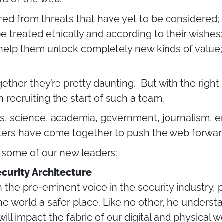
ed from threats that have yet to be considered; 
 be treated ethically and according to their wishe
elp them unlock completely new kinds of value; 
ogether they’re pretty daunting. But with the rig
 recruiting the start of such a team.
s, science, academia, government, journalism, e
ters have come together to push the web forwar
t some of our new leaders:
ecurity Architecture
the pre-eminent voice in the security industry,
e world a safer place. Like no other, he unders
ill impact the fabric of our digital and physical w