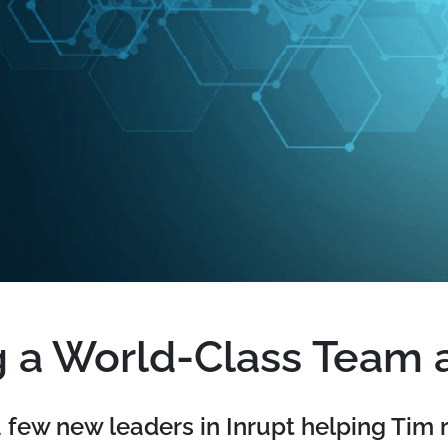
g a World-Class Team a
few new leaders in Inrupt helping Tim 