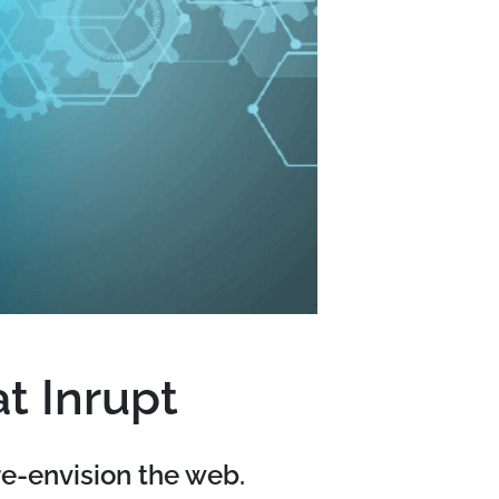
t Inrupt
re-envision the web.