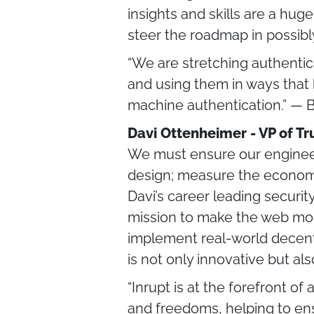
insights and skills are a huge
steer the roadmap in possib
“We are stretching authenti
and using them in ways that h
machine authentication.” — 
Davi Ottenheimer - VP of Tru
We must ensure our engineerin
design; measure the economi
Davi’s career leading securit
mission to make the web more
implement real-world decentra
is not only innovative but al
“Inrupt is at the forefront o
and freedoms, helping to en