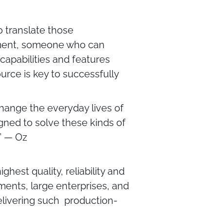
o translate those
gement, someone who can
capabilities and features
urce is key to successfully
 change the everyday lives of
igned to solve these kinds of
.” — Oz
hest quality, reliability and
ents, large enterprises, and
delivering such production-