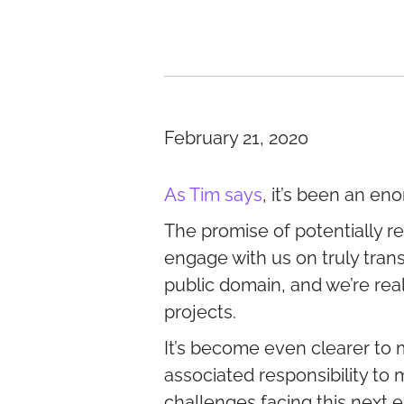
February 21, 2020
As Tim says
, it’s been an en
The promise of potentially re
engage with us on truly trans
public domain, and we’re rea
projects.
It’s become even clearer to 
associated responsibility to
challenges facing this next e