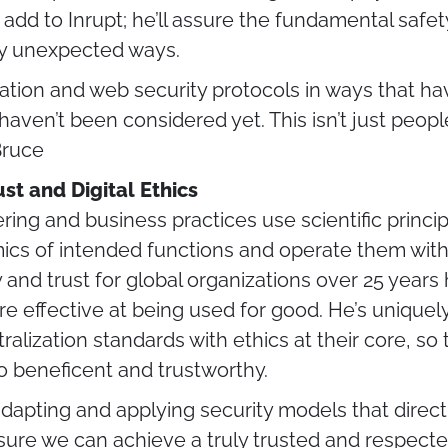
 add to Inrupt; he’ll assure the fundamental safet
ly unexpected ways.
cation and web security protocols in ways that 
aven’t been considered yet. This isn’t just peop
Bruce
st and Digital Ethics
g and business practices use scientific principle
cs of intended functions and operate them with
y and trust for global organizations over 25 year
 effective at being used for good. He’s uniquely
lization standards with ethics at their core, so 
so beneficent and trustworthy.
f adapting and applying security models that dire
sure we can achieve a truly trusted and respecte