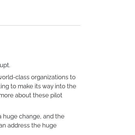
upt.
world-class organizations to
ing to make its way into the
 more about these pilot
 a huge change, and the
 can address the huge