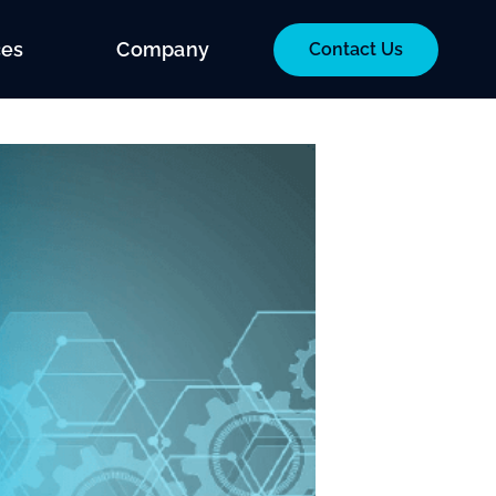
ces
Company
Contact Us