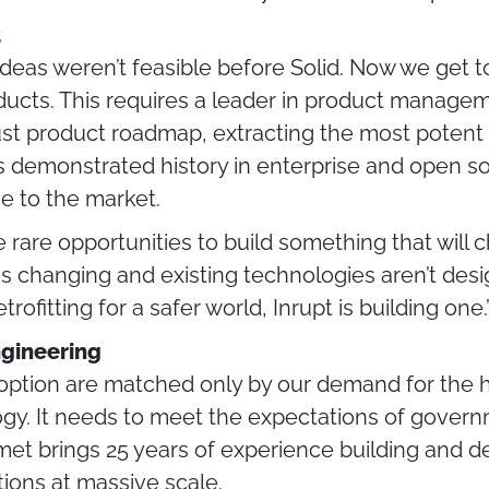
t
r ideas weren’t feasible before Solid. Now we get t
oducts. This requires a leader in product mana
st product roadmap, extracting the most potent 
 demonstrated history in enterprise and open so
se to the market.
se rare opportunities to build something that will
 is changing and existing technologies aren’t des
rofitting for a safer world, Inrupt is building one
gineering
option are matched only by our demand for the hig
gy. It needs to meet the expectations of governm
mmet brings 25 years of experience building and 
tions at massive scale.