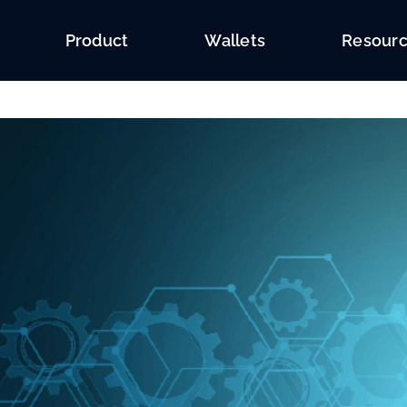
Product
Wallets
Resour