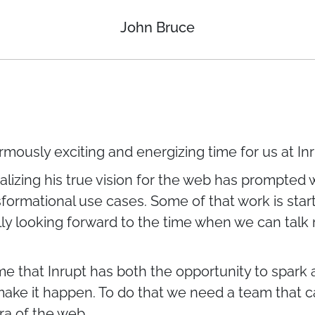
John Bruce
ormously exciting and energizing time for us at Inr
alizing his true vision for the web has prompted 
formational use cases. Some of that work is start
lly looking forward to the time when we can talk
me that Inrupt has both the opportunity to spark
 make it happen. To do that we need a team that
ra of the web.