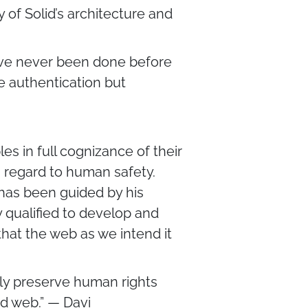
y of Solid’s architecture and
have never been done before
le authentication but
s in full cognizance of their
 regard to human safety.
s has been guided by his
 qualified to develop and
that the web as we intend it
ctly preserve human rights
d web.” — Davi