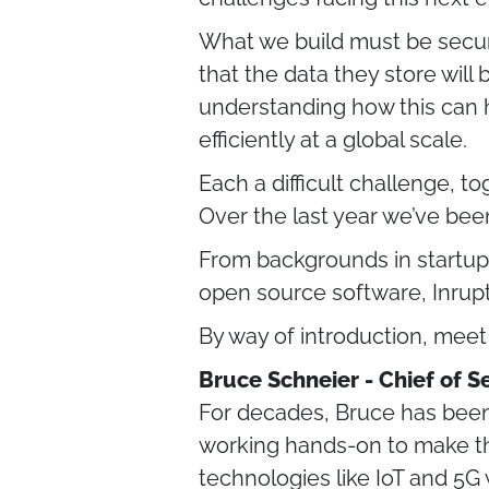
What we build must be secur
that the data they store will
understanding how this can h
efficiently at a global scale.
Each a difficult challenge, t
Over the last year we’ve been
From backgrounds in startup
open source software, Inrup
By way of introduction, mee
Bruce Schneier - Chief of S
For decades, Bruce has been 
working hands-on to make th
technologies like IoT and 5G w