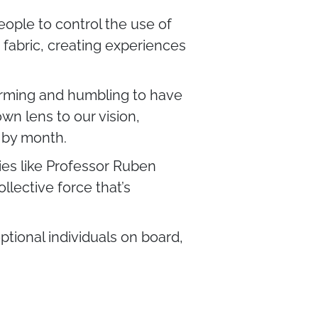
eople to control the use of
t fabric, creating experiences
firming and humbling to have
wn lens to our vision,
 by month.
es like Professor Ruben
llective force that’s
ptional individuals on board,