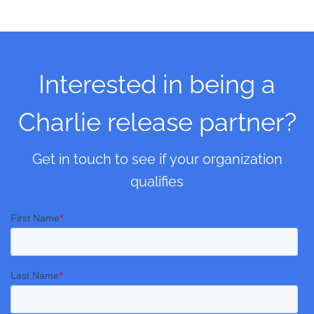
Interested in being a
Charlie release partner?
Get in touch to see if your organization
qualifies