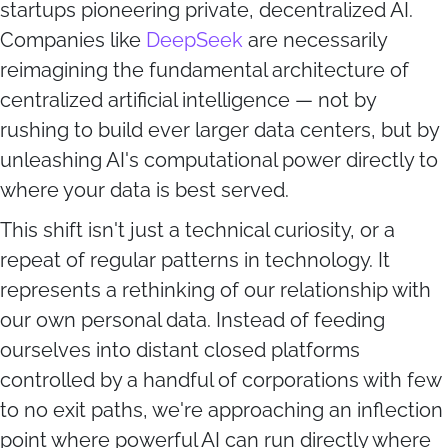
startups pioneering private, decentralized AI.
Companies like
DeepSeek
are necessarily
reimagining the fundamental architecture of
centralized artificial intelligence — not by
rushing to build ever larger data centers, but by
unleashing AI's computational power directly to
where your data is best served.
This shift isn't just a technical curiosity, or a
repeat of regular patterns in technology. It
represents a rethinking of our relationship with
our own personal data. Instead of feeding
ourselves into distant closed platforms
controlled by a handful of corporations with few
to no exit paths, we're approaching an inflection
point where powerful AI can run directly where