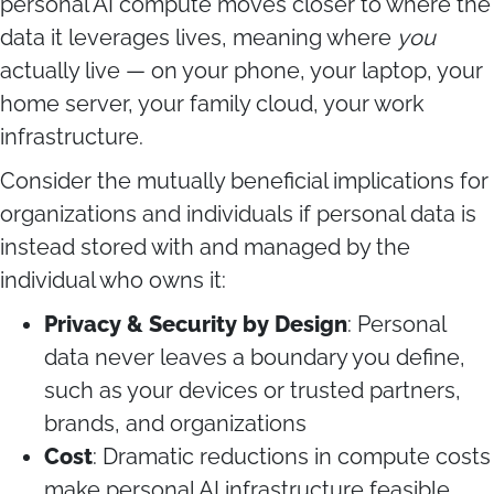
personal AI compute moves closer to where the
data it leverages lives, meaning where
you
actually live — on your phone, your laptop, your
home server, your family cloud, your work
infrastructure.
Consider the mutually beneficial implications for
organizations and individuals if personal data is
instead stored with and managed by the
individual who owns it:
Privacy & Security by Design
: Personal
data never leaves a boundary you define,
such as your devices or trusted partners,
brands, and organizations
Cost
: Dramatic reductions in compute costs
make personal AI infrastructure feasible