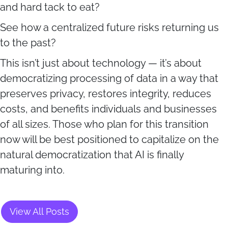
and hard tack to eat?
See how a centralized future risks returning us
to the past?
This isn’t just about technology — it’s about
democratizing processing of data in a way that
preserves privacy, restores integrity, reduces
costs, and benefits individuals and businesses
of all sizes. Those who plan for this transition
now will be best positioned to capitalize on the
natural democratization that AI is finally
maturing into.
View All Posts