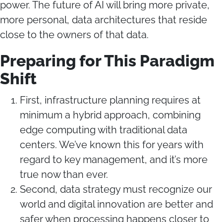
power. The future of AI will bring more private,
more personal, data architectures that reside
close to the owners of that data.
Preparing for This Paradigm
Shift
First, infrastructure planning requires at
minimum a hybrid approach, combining
edge computing with traditional data
centers. We’ve known this for years with
regard to key management, and it’s more
true now than ever.
Second, data strategy must recognize our
world and digital innovation are better and
safer when processing happens closer to