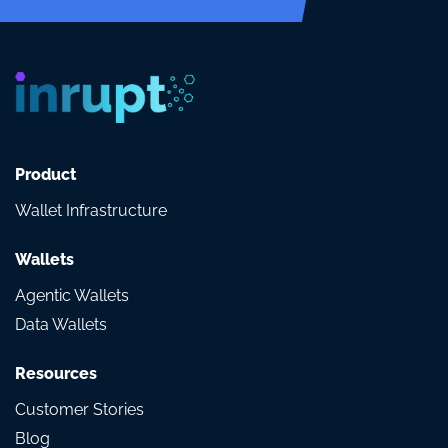
Product
Wallet Infrastructure
Wallets
Agentic Wallets
Data Wallets
Resources
Customer Stories
Blog