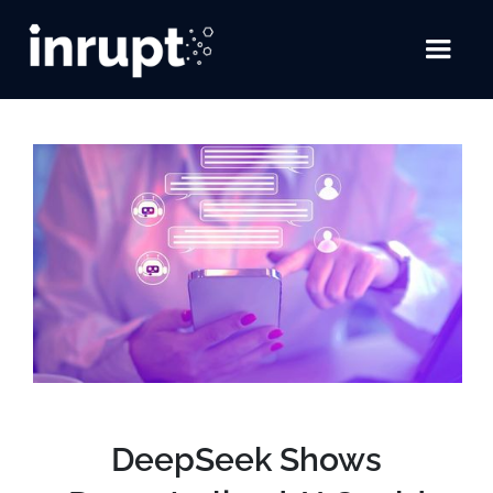
DeepSeek Shows