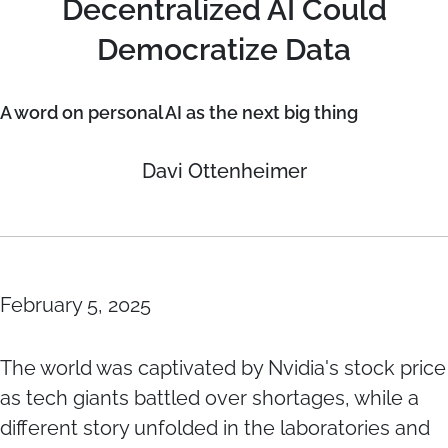
Decentralized AI Could
Democratize Data
A word on personal AI as the next big thing
Davi Ottenheimer
February 5, 2025
The world was captivated by Nvidia's stock price
as tech giants battled over shortages, while a
different story unfolded in the laboratories and