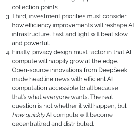
collection points.
Third, investment priorities must consider
how efficiency improvements will reshape AI
infrastructure. Fast and light will beat slow
and powerful.
Finally, privacy design must factor in that AI
compute will happily grow at the edge.
Open-source innovations from DeepSeek
made headline news with efficient AI
computation accessible to all because
that’s what everyone wants. The real
question is not whether it will happen, but
how quickly
AI compute will become
decentralized and distributed.