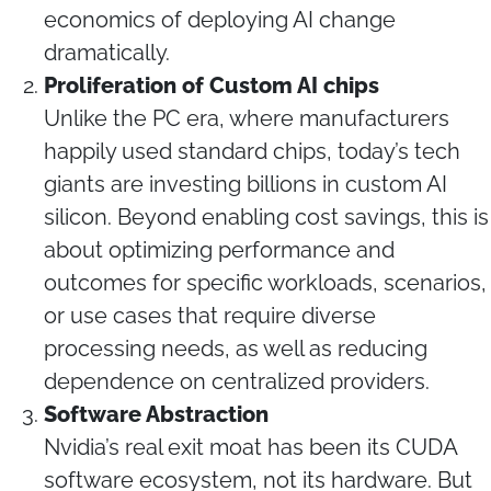
economics of deploying AI change
dramatically.
Proliferation of Custom AI chips
Unlike the PC era, where manufacturers
happily used standard chips, today’s tech
giants are investing billions in custom AI
silicon. Beyond enabling cost savings, this is
about optimizing performance and
outcomes for specific workloads, scenarios,
or use cases that require diverse
processing needs, as well as reducing
dependence on centralized providers.
Software Abstraction
Nvidia’s real exit moat has been its CUDA
software ecosystem, not its hardware. But