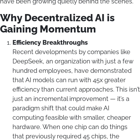
have been growing quietly behind the scenes.
Why Decentralized AI is
Gaining Momentum
Efficiency Breakthroughs
Recent developments by companies like
DeepSeek, an organization with just a few
hundred employees, have demonstrated
that AI models can run with 45x greater
efficiency than current approaches. This isn’t
just an incremental improvement — it’s a
paradigm shift that could make AI
computing feasible with smaller, cheaper
hardware. When one chip can do things
that previously required 45 chips, the