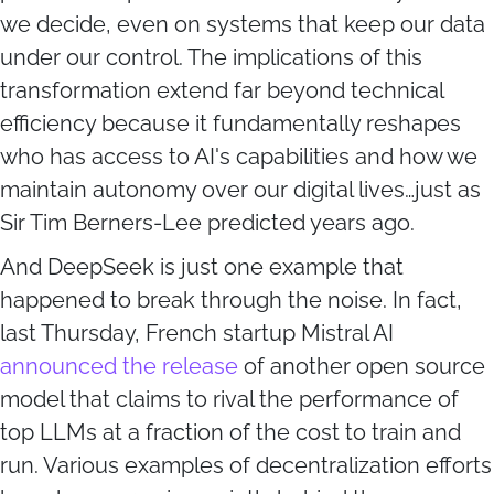
we decide, even on systems that keep our data
under our control. The implications of this
transformation extend far beyond technical
efficiency because it fundamentally reshapes
who has access to AI's capabilities and how we
maintain autonomy over our digital lives…just as
Sir Tim Berners-Lee predicted years ago.
And DeepSeek is just one example that
happened to break through the noise. In fact,
last Thursday, French startup Mistral AI
announced the release
of another open source
model that claims to rival the performance of
top LLMs at a fraction of the cost to train and
run. Various examples of decentralization efforts