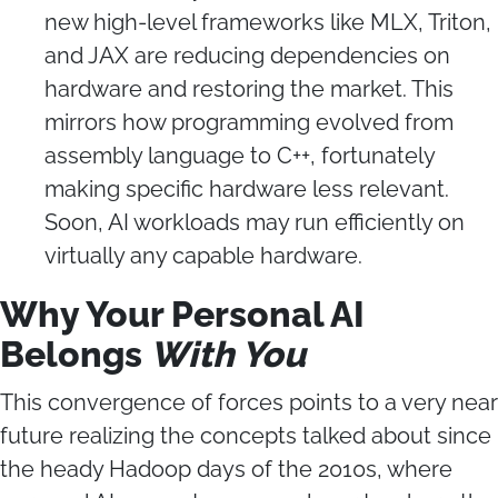
new high-level frameworks like MLX, Triton,
and JAX are reducing dependencies on
hardware and restoring the market. This
mirrors how programming evolved from
assembly language to C++, fortunately
making specific hardware less relevant.
Soon, AI workloads may run efficiently on
virtually any capable hardware.
Why Your Personal AI
Belongs
With You
This convergence of forces points to a very near
future realizing the concepts talked about since
the heady Hadoop days of the 2010s, where