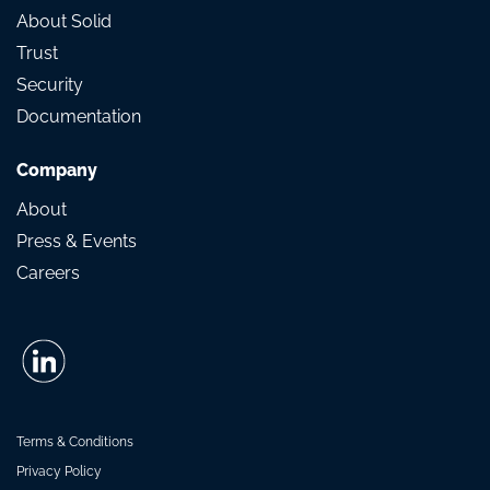
About Solid
Trust
Security
Documentation
Company
About
Press & Events
Careers
Terms & Conditions
Privacy Policy