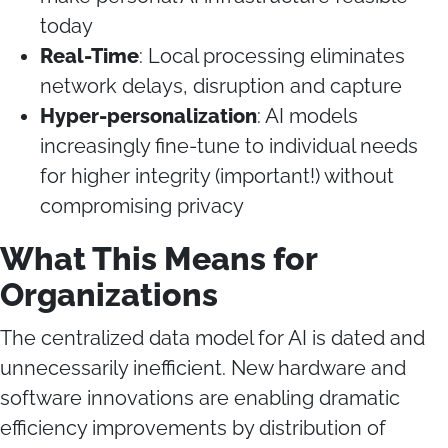
today
Real-Time
: Local processing eliminates
network delays, disruption and capture
Hyper-personalization
: AI models
increasingly fine-tune to individual needs
for higher integrity (important!) without
compromising privacy
What This Means for
Organizations
The centralized data model for AI is dated and
unnecessarily inefficient. New hardware and
software innovations are enabling dramatic
efficiency improvements by distribution of