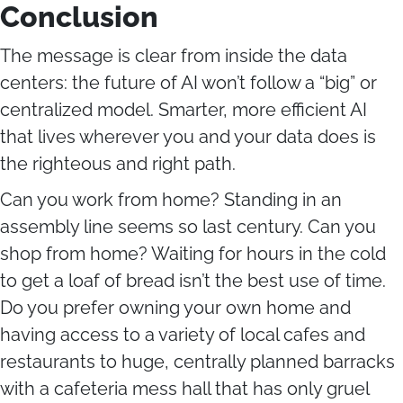
Conclusion
The message is clear from inside the data
centers: the future of AI won’t follow a “big” or
centralized model. Smarter, more efficient AI
that lives wherever you and your data does is
the righteous and right path.
Can you work from home? Standing in an
assembly line seems so last century. Can you
shop from home? Waiting for hours in the cold
to get a loaf of bread isn’t the best use of time.
Do you prefer owning your own home and
having access to a variety of local cafes and
restaurants to huge, centrally planned barracks
with a cafeteria mess hall that has only gruel