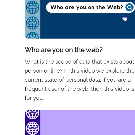
Who are you on the web?
What is the scope of data that exists about
person online? In this video we explore the
current state of personal data. If you are a
frequent user of the web, then this video is
for you.