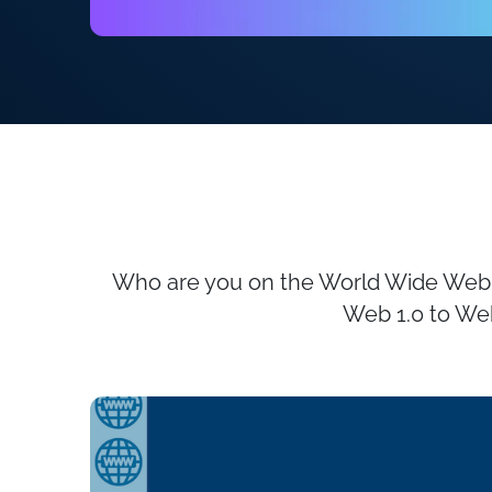
Who are you on the World Wide Web, a
Web 1.0 to Web