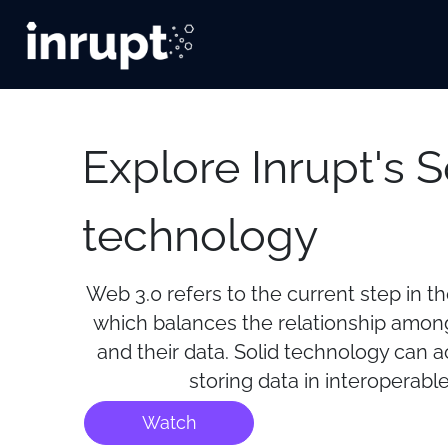
Explore Inrupt's S
technology
Web 3.0 refers to the current step in t
which balances the relationship among
and their data. Solid technology can 
storing data in interoperable
Watch