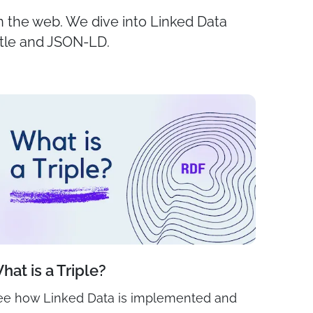
on the web. We dive into Linked Data
rtle and JSON-LD.
hat is a Triple?
ee how Linked Data is implemented and