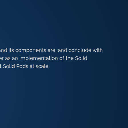
and its components are, and conclude with
er as an implementation of the Solid
 Solid Pods at scale.