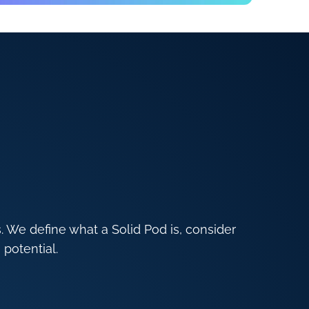
s. We define what a Solid Pod is, consider
 potential.