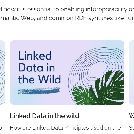
 how it is essential to enabling interoperability 
Semantic Web, and common RDF syntaxes like Tu
Linked Data in the wild
W
o
How are Linked Data Principles used on the
S