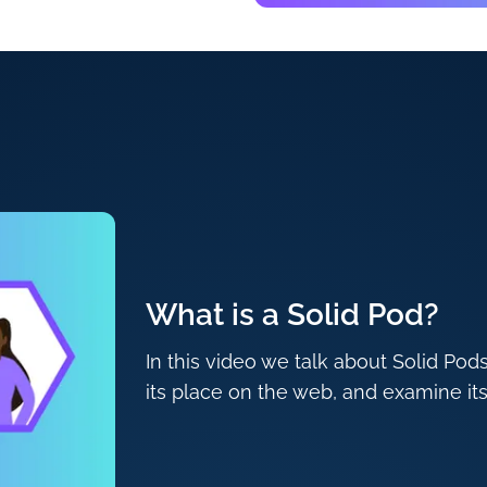
What is a Solid Pod?
In this video we talk about Solid Pod
its place on the web, and examine its