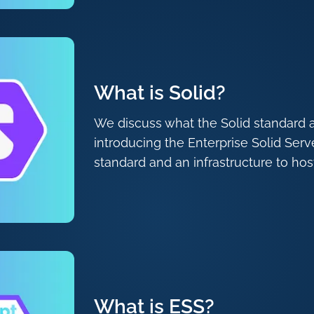
What is Solid?
We discuss what the Solid standard 
introducing the Enterprise Solid Serv
standard and an infrastructure to host
What is ESS?