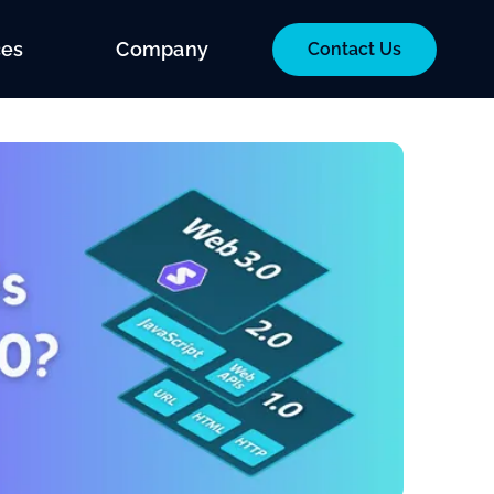
ces
Company
Contact Us