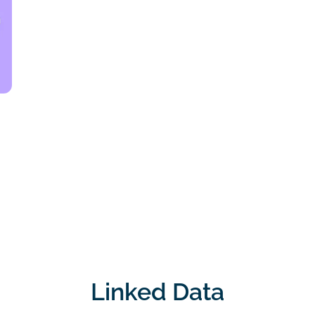
Linked Data