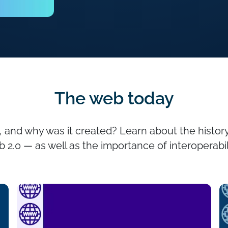
The web today
nd why was it created? Learn about the history
 2.0 — as well as the importance of interoperabil