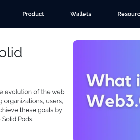
Product
Wallets
Resour
olid
he evolution of the web,
 organizations, users,
achieve these goals by
 Solid Pods.