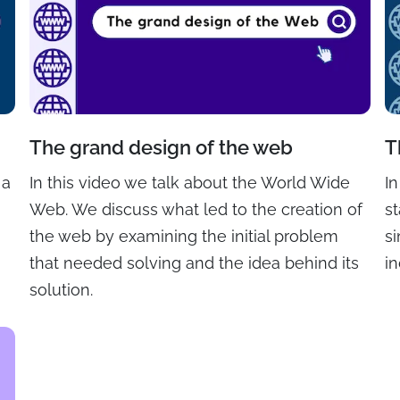
The grand design of the web
T
 a
In this video we talk about the World Wide
I
Web. We discuss what led to the creation of
st
the web by examining the initial problem
s
that needed solving and the idea behind its
in
solution.