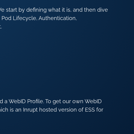
e start by defining what it is, and then dive
 Pod Lifecycle, Authentication,
.
nd a WebID Profile. To get our own WebID
h is an Inrupt hosted version of ESS for