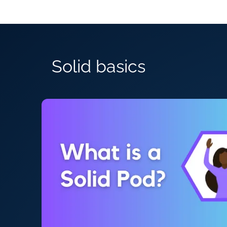
Solid basics