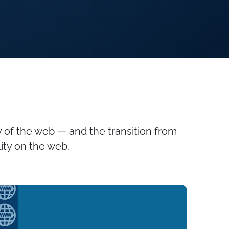
 of the web — and the transition from
ity on the web.