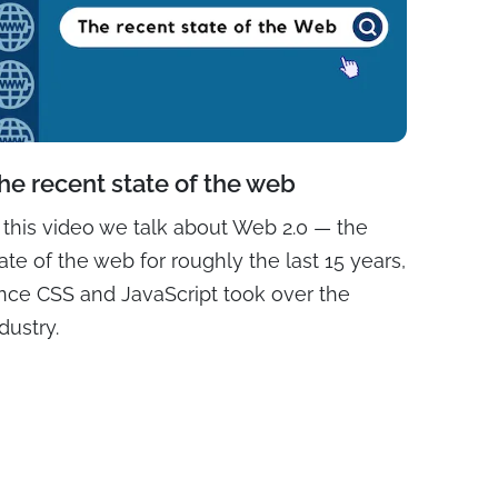
he recent state of the web
n this video we talk about Web 2.0 — the
ate of the web for roughly the last 15 years,
ince CSS and JavaScript took over the
dustry.