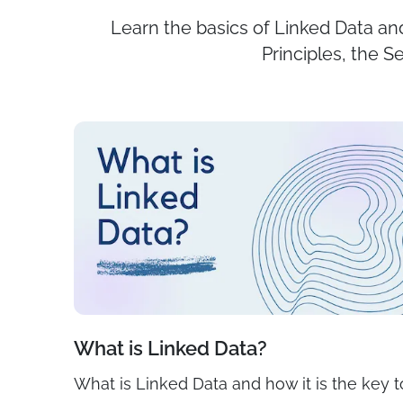
Learn the basics of Linked Data and
Principles, the 
What is Linked Data?
What is Linked Data and how it is the key t