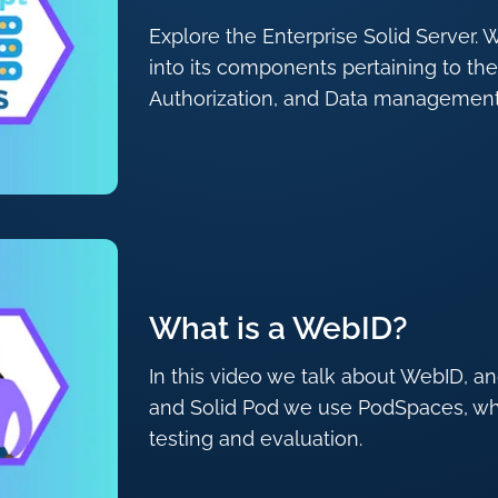
Explore the Enterprise Solid Server. W
into its components pertaining to the
Authorization, and Data management
What is a WebID?
In this video we talk about WebID, a
and Solid Pod we use PodSpaces, whic
testing and evaluation.