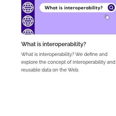
What is interoperability?
What is interoperability? We define and
explore the concept of interoperability and
reusable data on the Web.