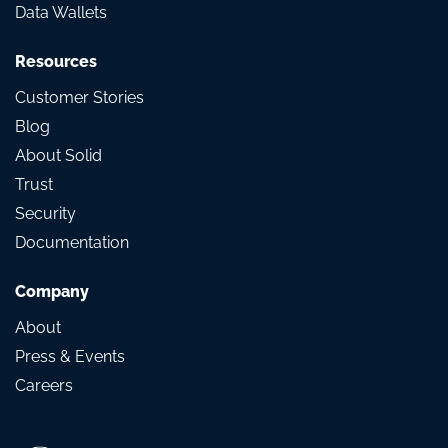
Data Wallets
Resources
Customer Stories
Blog
About Solid
Trust
Security
Documentation
Company
About
Press & Events
Careers