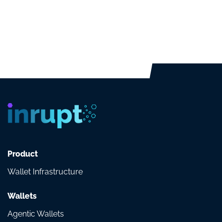
Product
Wallet Infrastructure
Wallets
Agentic Wallets