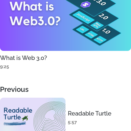
What is Web 3.0?
9:25
Previous
Readable Turtle
5:57