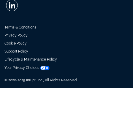
Terms & Conditions
Privacy Policy
Cookie Policy
Support Policy
Lifecycle & Maintenance Policy
Your Privacy Choices
© 2020-2025 Inrupt, Inc., All Rights Reserved.