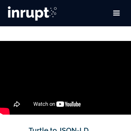
Turtle to JSON-LD