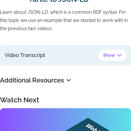
Learn about JSON-LD, which is a common RDF syntax. For
this topic we use an example that we started to work with in
the previous two videos.
Video Transcript
Show
Additional Resources
Watch Next