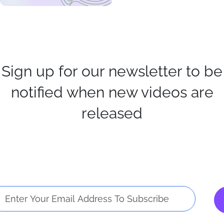
Sign up for our newsletter to be
notified when new videos are
released